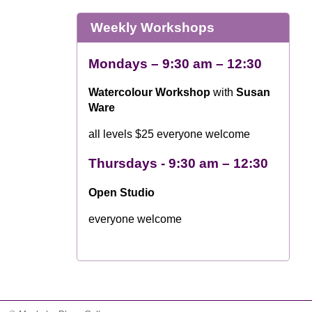
Weekly Workshops
Mondays – 9:30 am – 12:30
Watercolour Workshop
with
Susan
Ware
all levels $25 everyone welcome
Thursdays - 9:30 am – 12:30
Open Studio
everyone welcome