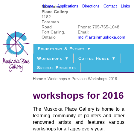
Home
Applications
Directions
Contact
Links
Muskoka
Place Gallery
1182
Foreman
Road
Phone: 705-765-1048
Port Carling,
Email:
Ontario
mci@artsinmuskoka.com
Exhibitions & Events
Workshops
Coffee House
Special Projects
Home
Workshops
Previous Workshops 2016
workshops for 2016
The Muskoka Place Gallery is home to a
learning community of painters and other
renowned artists and features various
workshops for all ages every year.